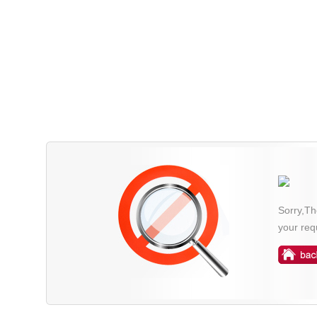
Sorry,Th
your req