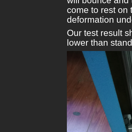
will bounce and 
come to rest on 
deformation unde
Our test result
lower than stan