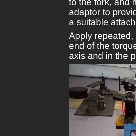
to the fork, and 
adaptor to prov
a suitable attac
Apply repeated,
end of the torqu
axis and in the 