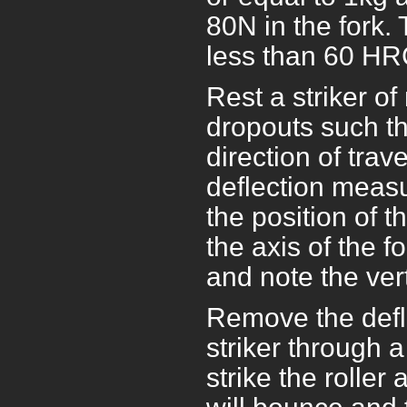
80N in the fork. 
less than 60 HR
Rest a striker of
dropouts such tha
direction of trav
deflection measu
the position of t
the axis of the f
and note the vert
Remove the defl
striker through 
strike the roller 