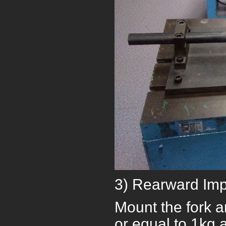
3) Rearward Imp
Mount the fork a
or equal to 1kg 