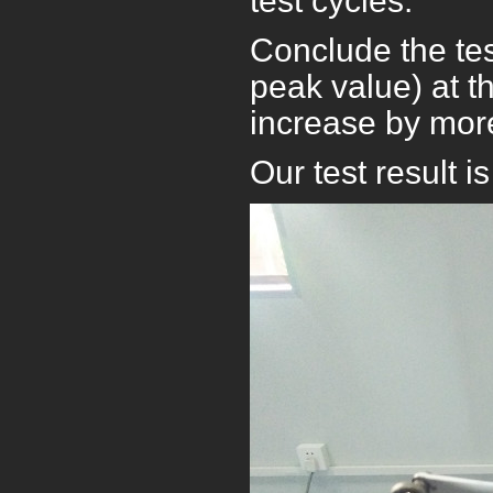
test cycles.
Conclude the tes
peak value) at t
increase by more
Our test result i