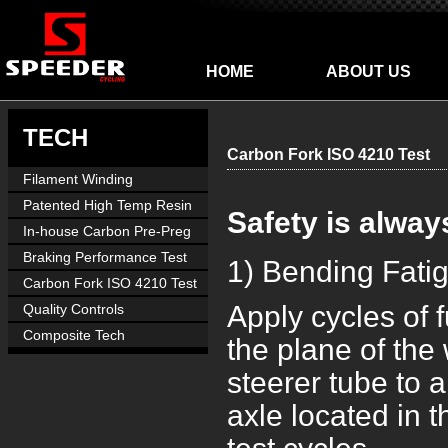
HOME
ABOUT US
TECH
Carbon Fork ISO 4210 Test
Filament Winding
Manufacture
Patented High Temp Resin
Safety is alway
In-house Carbon Pre-Preg
Braking Performance Test
1) Bending Fati
Carbon Fork ISO 4210 Test
Apply cycles of 
Quality Controls
Composite Tech
the plane of the
steerer tube to 
axle located in t