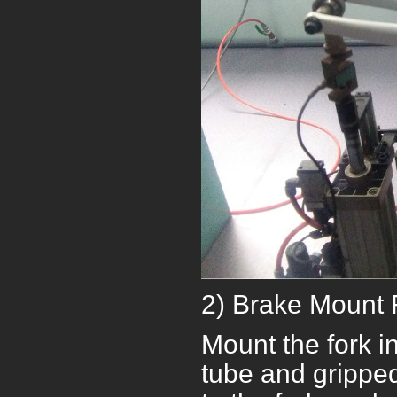
2) Brake Mount 
Mount the fork in
tube and gripped