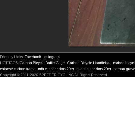
Friendly Links:
Facebook
Instagram
HOT TAGS:
Carbon Bicycle Bottle Cage
Carbon Bicycle Handlebar
carbon bicyc
chinese carbon frame
mtb clincher rims 29er
mtb tubular rims 29er
carbon grave
Copyright © 2011-2020 SPEEDER CYCLING All Rights Reserved.