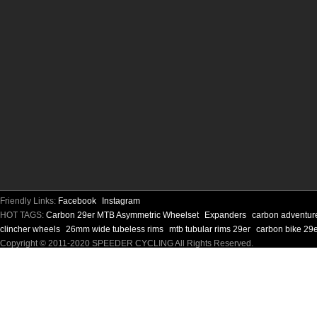
Friendly Links:
Facebook
Instagram
HOT TAGS:
Carbon 29er MTB Asymmetric Wheelset
Expanders
carbon adventur
clincher wheels
26mm wide tubeless rims
mtb tubular rims 29er
carbon bike 29e
Copyright © 2011-2020 SPEEDER CYCLING All Rights Reserved.