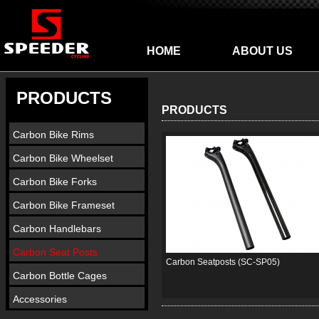
HOME
ABOUT US
PRODUCTS
PRODUCTS
Carbon Bike Rims
Carbon Bike Wheelset
Carbon Bike Forks
Carbon Bike Frameset
Carbon Handlebars
Carbon Seat Posts
Carbon Seatposts (SC-SP05)
Carbon Bottle Cages
Accessories