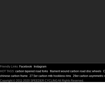
Friendly Links:
Facebook
Instagram
HOT TAGS:
carbon tapered road forks
filament wound carbon road disc wheels
C
chinese carbon frame
27.5er carbon mtb hookless rims
29er carbon asymmetric 
Copyright © 2011-2020 SPEEDER CYCLING All Rights Reserved.