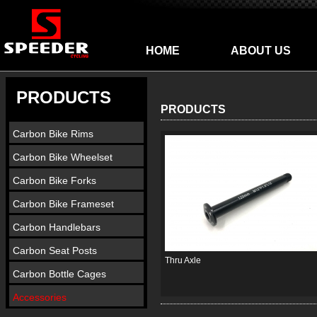
HOME
ABOUT US
PRODUCTS
PRODUCTS
Carbon Bike Rims
Carbon Bike Wheelset
Carbon Bike Forks
Carbon Bike Frameset
Carbon Handlebars
Carbon Seat Posts
Thru Axle
Carbon Bottle Cages
Accessories