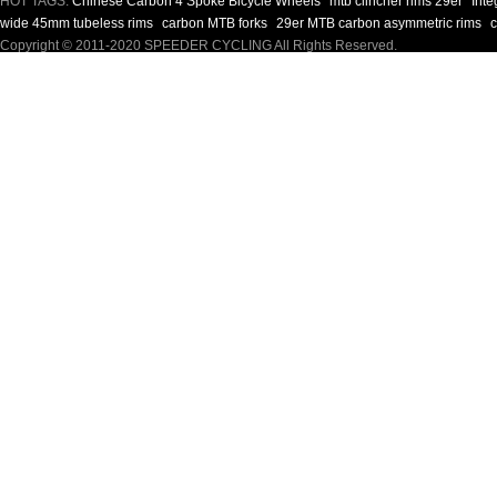
HOT TAGS:
Chinese Carbon 4 Spoke Bicycle Wheels
mtb clincher rims 29er
Int
wide 45mm tubeless rims
carbon MTB forks
29er MTB carbon asymmetric rims
c
Copyright © 2011-2020 SPEEDER CYCLING All Rights Reserved.