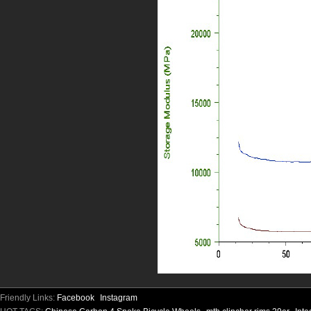
Friendly Links:
Facebook
Instagram