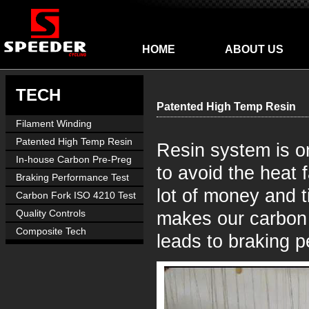
HOME
ABOUT US
TECH
Patented High Temp Resin
Filament Winding
Manufacture
Patented High Temp Resin
Resin system is o
In-house Carbon Pre-Preg
to avoid the heat 
Braking Performance Test
lot of money and t
Carbon Fork ISO 4210 Test
Quality Controls
makes our carbon 
Composite Tech
leads to braking 