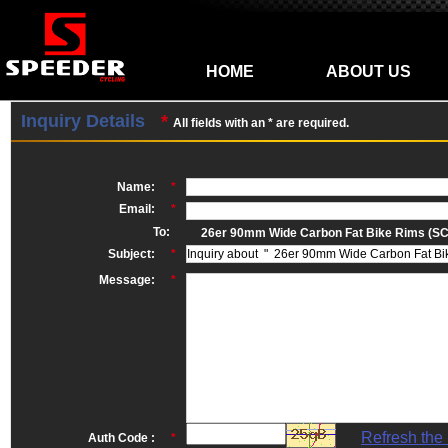
HOME
ABOUT US
Inquiry Details
*
All fields with an * are required.
Name:
*
Email:
*
To:
26er 90mm Wide Carbon Fat Bike Rims (S
Subject:
*
Message:
*
Refresh the
Auth Code :
*