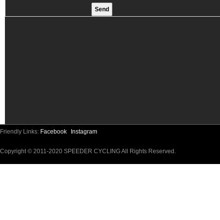
Friendly Links:
Facebook
Instagram
Copyright © 2011-2020 SPEEDER CYCLING All Rights Reserved.