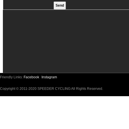
Friendly Links:
Facebook
Instagram
Copyright © 2011-2020 SPEEDER CYCLING All Rights Reserved.