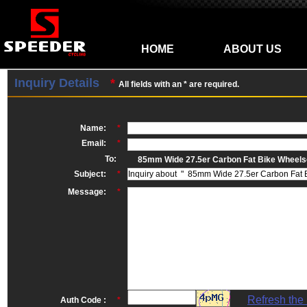
HOME
ABOUT US
Inquiry Details
*
All fields with an * are required.
Name:
*
Email:
*
To:
85mm Wide 27.5er Carbon Fat Bike Wheel
Subject:
*
Message:
*
Refresh the
Auth Code :
*