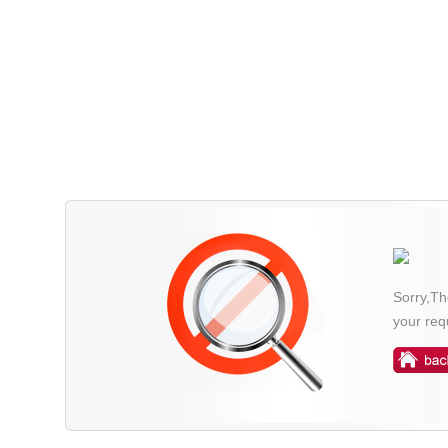
Sorry,Th
your req