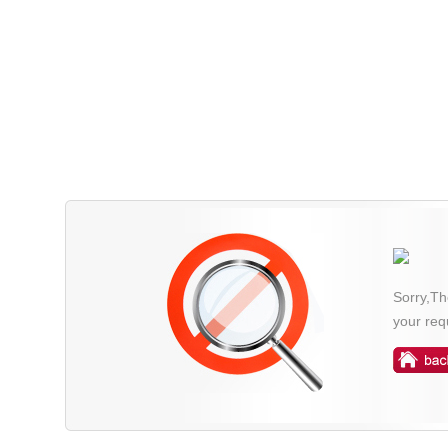
Sorry,Th
your req