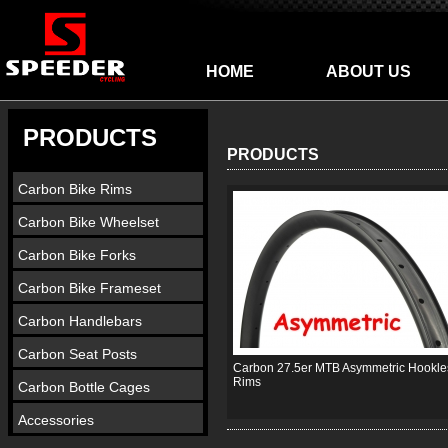
HOME
ABOUT US
PRODUCTS
PRODUCTS
Carbon Bike Rims
Carbon Bike Wheelset
Carbon Bike Forks
Carbon Bike Frameset
Carbon Handlebars
Carbon Seat Posts
Carbon 27.5er MTB Asymmetric Hookle
Rims
Carbon Bottle Cages
Accessories