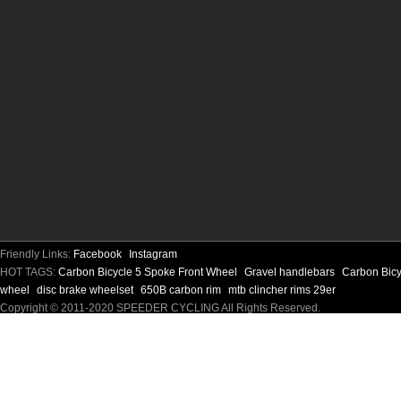
Friendly Links:
Facebook
Instagram
HOT TAGS:
Carbon Bicycle 5 Spoke Front Wheel
Gravel handlebars
Carbon Bic
wheel
disc brake wheelset
650B carbon rim
mtb clincher rims 29er
Copyright © 2011-2020 SPEEDER CYCLING All Rights Reserved.