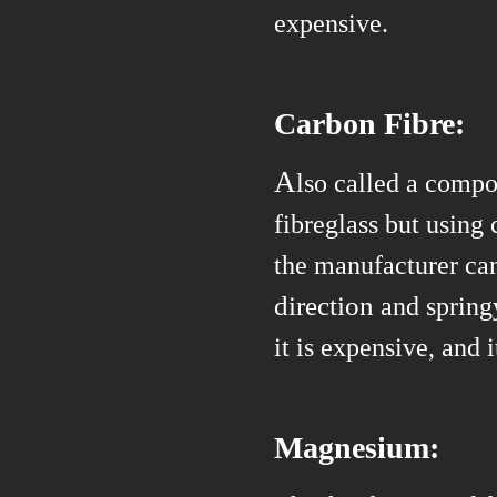
expensive.
Carbon Fibre:
A
lso called a compos
fibreglass but using 
the manufacturer can
direction
and spring
it is
expensive, and i
Magnesium: