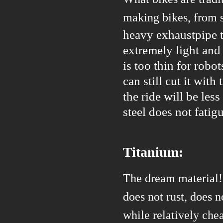
making bikes, from 
heavy exhaustpipe t
extremely light and 
is too thin for robo
can still cut it wit
the ride will be less
steel does not fatig
Titanium:
The dream material! 
does not rust, does 
while relatively chea