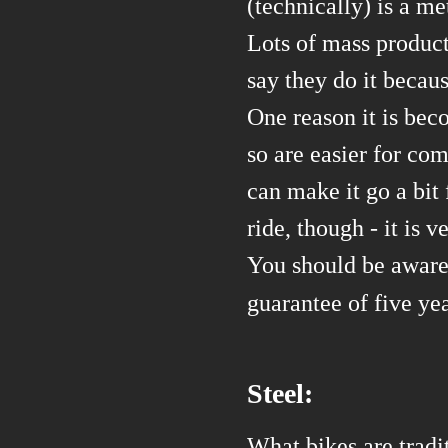
(technically) is a me
Lots of mass
produc
say they do it because
One reason it is bec
so are easier for co
can make it go a bit
ride, though - it is 
You should be aware
guarantee of five y
Steel:
What bikes are tradit