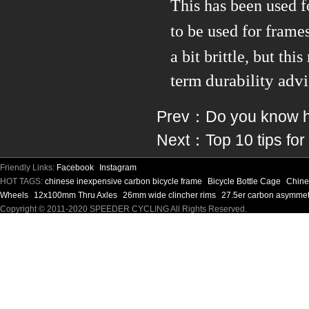
This has been used f
to be used for frame
a bit brittle, but thi
term durability advi
Prev：
Do you know ho
Next：
Top 10 tips for
Friendly Links:
Facebook
Instagram
HOT TAGS:
chinese inexpensive carbon bicycle frame
Bicycle Bottle Cage
Chine
Wheels
12x100mm Thru Axles
26mm wide clincher rims
27.5er carbon asymmet
Copyright © 2011-2020 SPEEDER CYCLING All Rights Reserved.