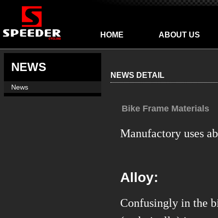
HOME
ABOUT US
NEWS
NEWS DETAIL
News
Bike Frame Materials
Manufactory uses abo
Alloy:
C
onfusingly in the 