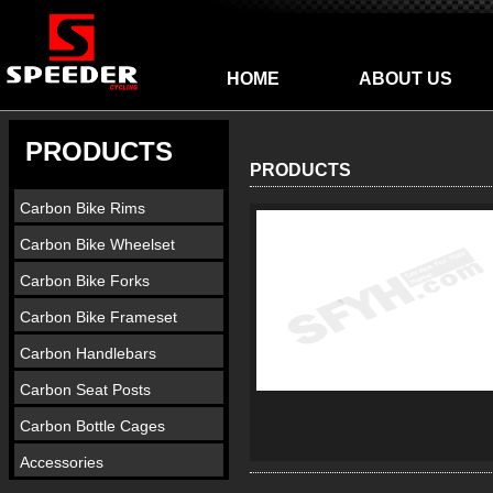
HOME
ABOUT US
PRODUCTS
PRODUCTS
Carbon Bike Rims
Carbon Bike Wheelset
Carbon Bike Forks
Carbon Bike Frameset
Carbon Handlebars
Carbon Seat Posts
Carbon Bottle Cages
Accessories