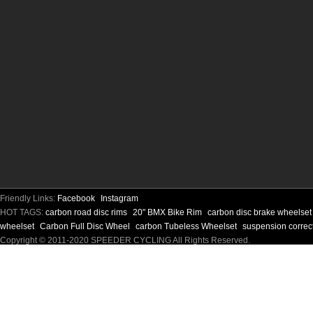
Friendly Links:
Facebook
Instagram
HOT TAGS:
carbon road disc rims
20" BMX Bike Rim
carbon disc brake wheelse
wheelset
Carbon Full Disc Wheel
carbon Tubeless Wheelset
suspension correc
Copyright © 2011-2020 SPEEDER CYCLING All Rights Reserved.