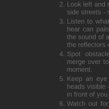
Look left and 
side streets -
Listen to wha
hear can pain
the sound of a
the reflectors
Spot obstacl
merge over to
moment.
Keep an eye o
heads visible 
in front of you
Watch out for