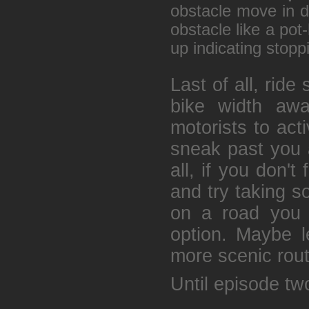
obstacle move in d
obstacle like a pot
up indicating stopp
Last of all, ride s
bike width awa
motorists to act
sneak past you 
all, if you don't
and try taking s
on a road you c
option. Maybe le
more scenic route
Until episode two