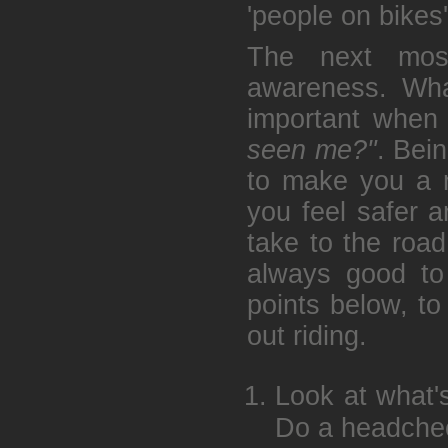
'people on bikes'
The next most
awareness. What
important when 
seen me?"
. Bei
to make you a ne
you feel safer 
take to the road
always good to
points below, to
out riding.
Look at what'
Do a headchec