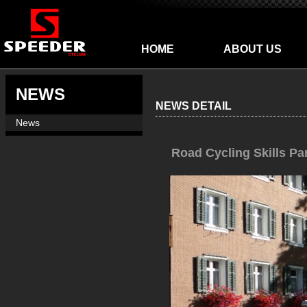
HOME
ABOUT US
NEWS
NEWS DETAIL
News
Road Cycling Skills Pa