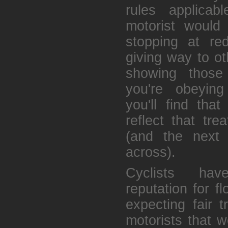
rules applica
motorist would
stopping at re
giving way to ot
showing those
you're obeyin
you'll find that
reflect that tr
(and the next 
across).
Cyclists ha
reputation for f
expecting fair 
motorists that w