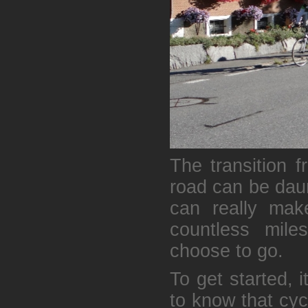
The transition f
road can be daun
can really mak
countless mile
choose to go.
To get started, 
to know that cyc