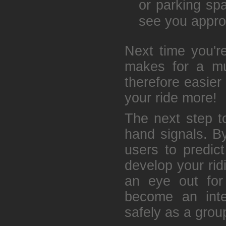
or parking spa
see you appro
Next time you're
makes for a muc
therefore easier
your ride more!
The next step to
hand signals. B
users to predic
develop your rid
an eye out for
become an inte
safely as a grou