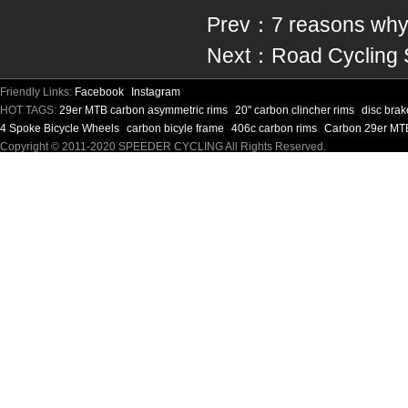
Prev：
7 reasons why 
Next：
Road Cycling S
Friendly Links:
Facebook
Instagram
HOT TAGS:
29er MTB carbon asymmetric rims
20" carbon clincher rims
disc bra
4 Spoke Bicycle Wheels
carbon bicyle frame
406c carbon rims
Carbon 29er MT
Copyright © 2011-2020 SPEEDER CYCLING All Rights Reserved.