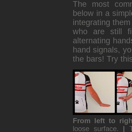
The most comm
below in a simpl
integrating them 
who are still f
alternating hands
hand signals, you
the bars! Try thi
From left to righ
loose surface.
|
T