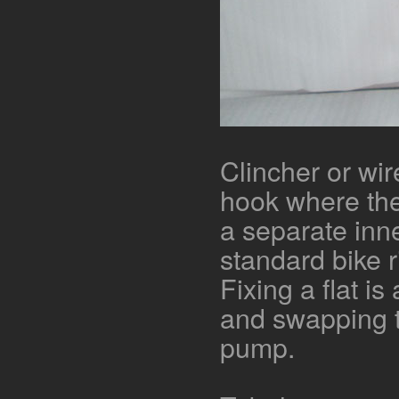
Clincher or wir
hook where the
a separate inne
standard bike r
Fixing a flat i
and swapping ty
pump.