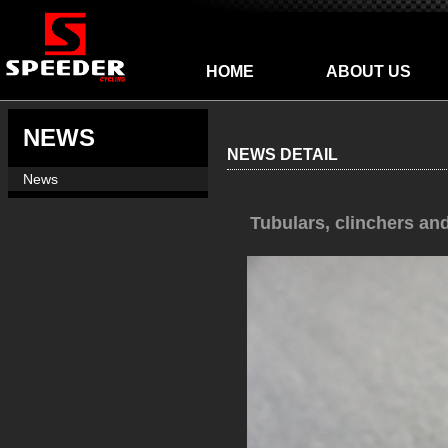
HOME
ABOUT US
NEWS
NEWS DETAIL
News
Tubulars, clinchers an