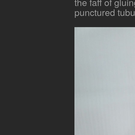
the faff of gluin
punctured tubu