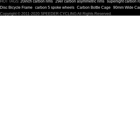
HOT TAGS:
20inch carbon rims
29er carbon asymmetric rims
superlight carbon 
Disc Bicycle Frame
carbon 5 spoke wheels
Carbon Bottle Cage
90mm Wide Car
Copyright © 2011-2020 SPEEDER CYCLING All Rights Reserved.