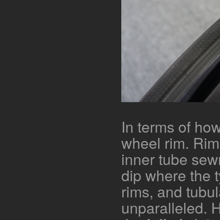
In terms of how
wheel rim. Rim
inner tube sew
dip where the t
rims, and tubula
unparalleled. H