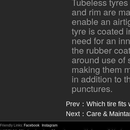
Tubeless tyres 
and rim are ma
enable an airti
tyre is coated 
need for an in
the rubber coa
around use of 
making them mo
in addition to t
punctures.
Prev：
Which tire fits
Next：
Care & Mainta
Friendly Links:
Facebook
Instagram