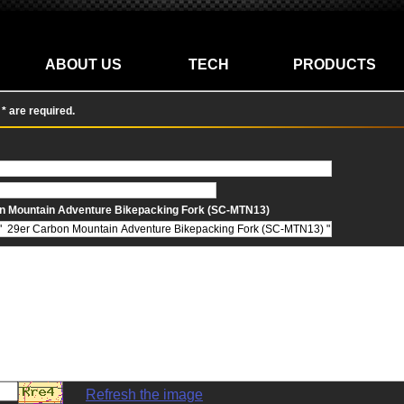
ABOUT US
TECH
PRODUCTS
n * are required.
n Mountain Adventure Bikepacking Fork (SC-MTN13)
Refresh the image