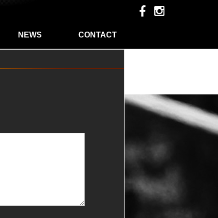
NEWS
CONTACT