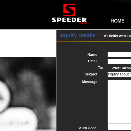
HOME
Inquiry Details
*
All fields with a
Name:
*
Email:
*
To:
29er Carbo
Subject:
*
Message:
*
Auth Code :
*