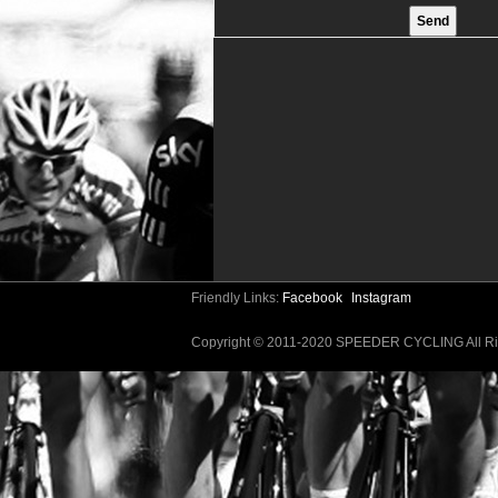
Friendly Links:
Facebook
Instagram
Copyright © 2011-2020 SPEEDER CYCLING All 