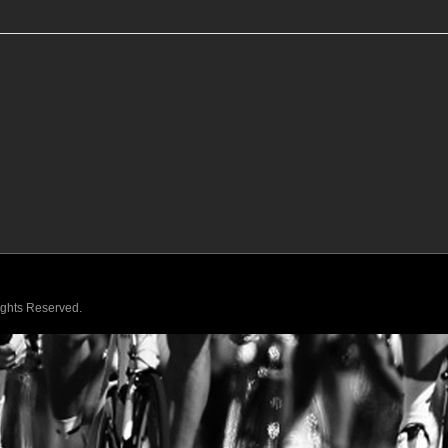
Rights Reserved.