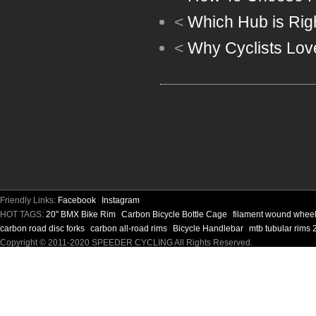
<
Which Hub is Rig
<
Why Cyclists Lov
Friendly Links:
Facebook
Instagram
HOT TAGS:
20" BMX Bike Rim
Carbon Bicycle Bottle Cage
filament wound whee
carbon road disc forks
carbon all-road rims
Bicycle Handlebar
mtb tubular rims 
Copyright © 2011-2020 SPEEDER CYCLING All Rights Reserved.