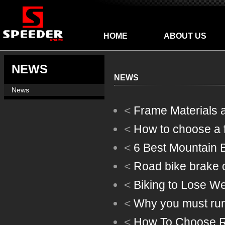
HOME
ABOUT US
NEWS
NEWS
News
<
Frame Materials 
<
How to choose a fr
<
6 Best Mountain B
<
Road bike brake o
<
Biking to Lose We
<
Why you must run 
<
How To Choose R