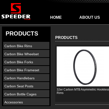
HOME
ABOUT US
PRODUCTS
PRODUCTS
Carbon Bike Rims
Carbon Bike Wheelset
Carbon Bike Forks
Carbon Bike Frameset
Carbon Handlebars
Carbon Seat Posts
32er Carbon MTB Asymmetric Hookles
Rims
Carbon Bottle Cages
Accessories