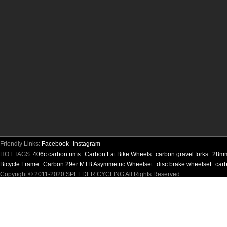
Friendly Links:
Facebook
Instagram
HOT TAGS:
406c carbon rims
Carbon Fat Bike Wheels
carbon gravel forks
28mm
Bicycle Frame
Carbon 29er MTB Asymmetric Wheelset
disc brake wheelset
carb
Copyright © 2011-2020 SPEEDER CYCLING All Rights Reserved.