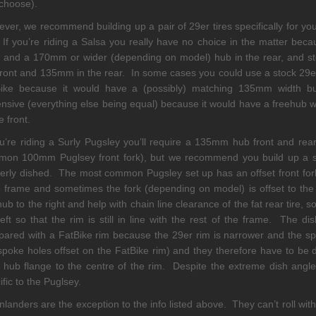
choose).
ver, we recommend building up a pair of 29er tires specifically for yo
 If you’re riding a Salsa you really have no choice in the matter bec
t and a 170mm or wider (depending on model) hub in the rear, and 
front and 135mm in the rear. In some cases you could use a stock 29er
Bike because it would have a (possibly) matching 135mm width b
nsive (everything else being equal) because it would have a freehub wh
e front.
ou’re riding a Surly Pugsley you’ll require a 135mm hub front and re
on 100mm Puglsey front fork), but we recommend you build up a set 
erly dished. The most common Pugsley set up has an offset front fork
frame and sometimes the fork (depending on model) is offset to the ri
hub to the right and help with chain line clearance of the fat rear tire,
left so that the rim is still in line with the rest of the frame. The 
ared with a FatBike rim because the 29er rim is narrower and the s
spoke holes offset on the FatBike rim) and they therefore have to be 
t hub flange to the centre of the rim. Despite the extreme dish angle
ific to the Puglsey.
landers are the exception to the info listed above. They can’t roll wi