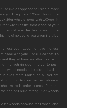
ur FatBike as opposed to using a stock
ause you’ll require a 135mm hub in the
stock 29er wheels come with 100mm in
 rear wheel as the front wheel of your
ut it would also be heavy and more
ich is of no use to you when installed
ar (unless you happen to have the less
specific to your FatBike so that it’s
 and they all have an offset rear end.
ght (drivetrain side) in order to push
 so the wheel needs to be dished back to
dish is even more radical on a 29er rim
pokes are centred on the rim (whereas
dished more in order to cross from the
 we can still build strong 29er wheels
th 29er wheels because their wheel dish