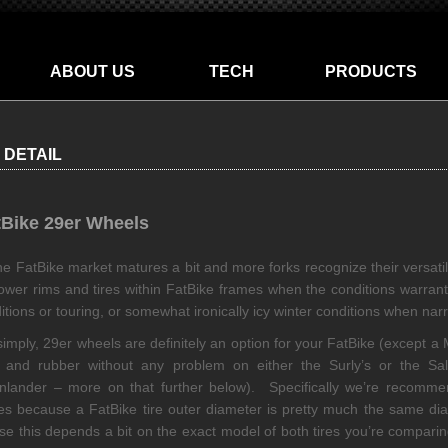
ABOUT US
TECH
PRODUCTS
 DETAIL
tBike 29er Wheels
he FatBike market matures a bit and more forks recognize their versati
ower rims and tires within FatBike frames when the conditions warrant 
itions or touring, or somewhat ironically icy winter conditions when nar
simply, 29er wheels are definitely an option for your FatBike (except 
 and rubber without any problem on either the Surly’s or the Sal
lander – more on that further below). Specifically we’re recomm
es because a FatBike tire outer diameter is pretty much the same dia
se this depends a bit on the exact model of both tires you’re comparin