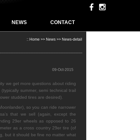
NEWS
CONTACT
::
Home
>>
News
>> News-detail
09-Oct-2015
lity we get more questions about riding
(typically summer, semi technical trail
rower studded tires are desired).
a Moonlander), so you can ride narrower
sa’s that we sell (again, except the
ending 29er wheels as opposed to 26
meter as a cross country 29er tire (of
g, but it should be fine no matter what