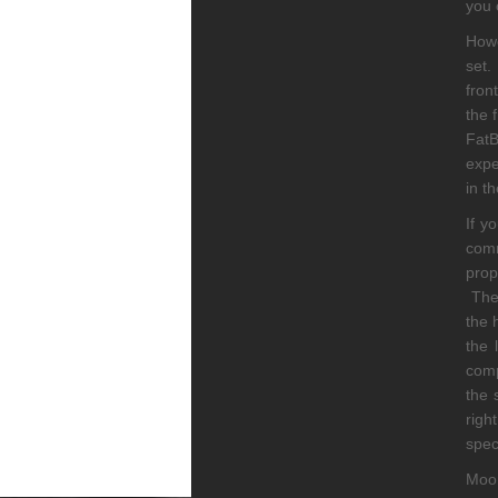
you 
Howe
set.
fron
the 
Fat
expe
in th
If y
comm
prop
The 
the 
the 
comp
the 
righ
spec
Moon