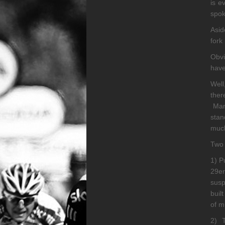
is e
spok
Asid
fork
Obvi
have
Well
ther
Many
stan
much
Two 
1) P
29er
susp
buil
of m
2) T