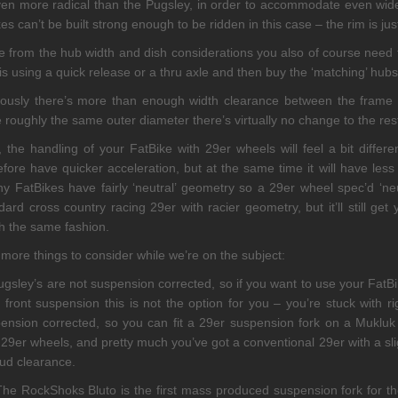
ven more radical than the Pugsley, in order to accommodate even wide
es can’t be built strong enough to be ridden in this case – the rim is just 
e from the hub width and dish considerations you also of course need
 is using a quick release or a thru axle and then buy the ‘matching’ hub
ously there’s more than enough width clearance between the frame a
 roughly the same outer diameter there’s virtually no change to the res
, the handling of your FatBike with 29er wheels will feel a bit differe
efore have quicker acceleration, but at the same time it will have less 
 FatBikes have fairly ‘neutral’ geometry so a 29er wheel spec’d ‘neu
dard cross country racing 29er with racier geometry, but it’ll still get
 the same fashion.
more things to consider while we’re on the subject:
ugsley’s are not suspension corrected, so if you want to use your Fat
 front suspension this is not the option for you – you’re stuck with r
ension corrected, so you can fit a 29er suspension fork on a Mukluk 
t 29er wheels, and pretty much you’ve got a conventional 29er with a s
ud clearance.
he RockShoks Bluto is the first mass produced suspension fork for th