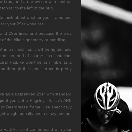
r tires, and a narrow rim with centred
too far to the left of the hub.
 to think about whether your frame and
s for your 29er wheelset.
nd 29er tires, and because the tires
t of the bike’s geometry or handling.
nt in as much as it will be lighter and
traction, and of course less floatation.
tral’ FatBike won’t be as nimble as a
 you through the same terrain in pretty
Bike as a suspended 29er with standard
igid if you get a Pugsley. Salsa’s ARE
or Beargrease frame, use specifically
light weight penalty and a crazy amount
e FatBike, so it can be used with your