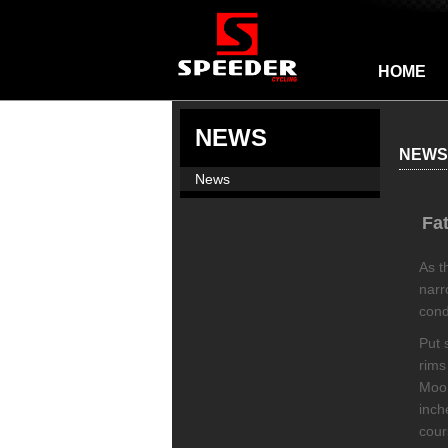
HOME
NEWS
NEWS
News
Fa
As t
narr
cond
Put 
rims
Moon
inch
cour