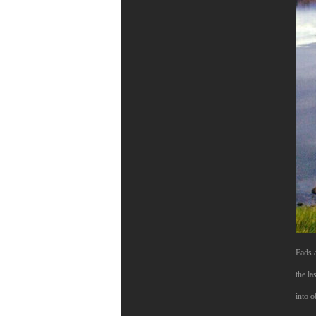
Fads a
the la
into o