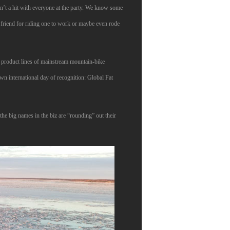
en’t a hit with everyone at the party. We know some
 friend for riding one to work or maybe even rode
he product lines of mainstream mountain-bike
own international day of recognition: Global Fat
he big names in the biz are “rounding” out their