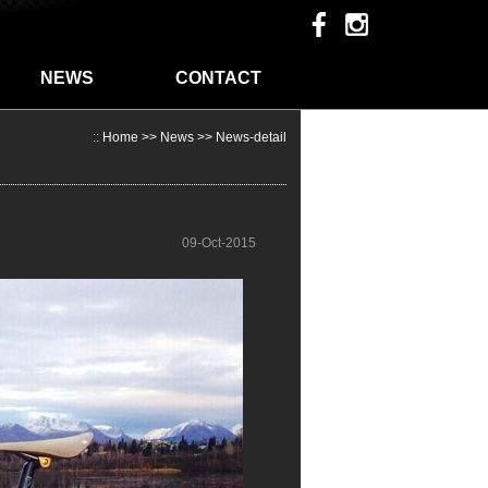
NEWS
CONTACT
::
Home
>>
News
>> News-detail
09-Oct-2015