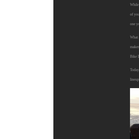
While 
of you
one y
What s
makers
Bike 
Today 
lineu