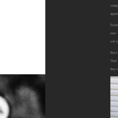
compet
appea
Existi
rims. 
soft s
But i
Their
they s