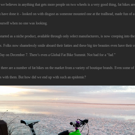
we believes in anything that gets more people on two wheels is a very good thing, fat bikes ar
 have done it – looked on with disgust as someone mounted one at the trailhead, made fun of a
ourself when no one was looking.
tarted as a niche product, available through only select manufacturers, is now creeping into t
. Folks now shamelessly smile aboard their fatties and these big tire beauties even have their 
Day on December 7. There’s even a Global Fat Bike Summit. Not bad for a “fad.”
there are a number of fat bikes on the market from a variety of boutique brands. Even some of t
ps with them. But how did we end up with such an epidemic?