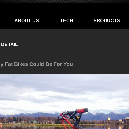
ABOUT US
TECH
PRODUCTS
 DETAIL
y Fat Bikes Could Be For You