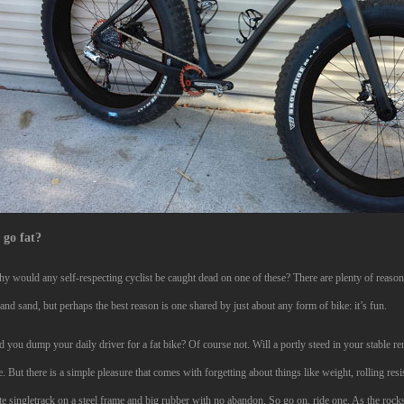
go fat?
y would any self-respecting cyclist be caught dead on one of these? There are plenty of reasons
nd sand, but perhaps the best reason is one shared by just about any form of bike: it’s fun.
 you dump your daily driver for a fat bike? Of course not. Will a portly steed in your stable r
. But there is a simple pleasure that comes with forgetting about things like weight, rolling res
te singletrack on a steel frame and big rubber with no abandon. So go on, ride one. As the rock