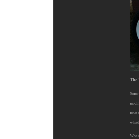
The 
Some a
modif
most a
wheel
Who ac