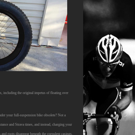
, including the original impetus of floating over
ender your full-suspension bike obsolete? Not a
istance and Strava times, and instead, charging your
s and roots disappear beneath the corpulent casings,