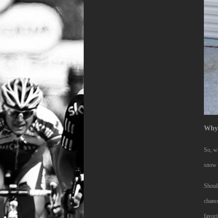
Why 
So, wh
snow a
Should
chance
favori