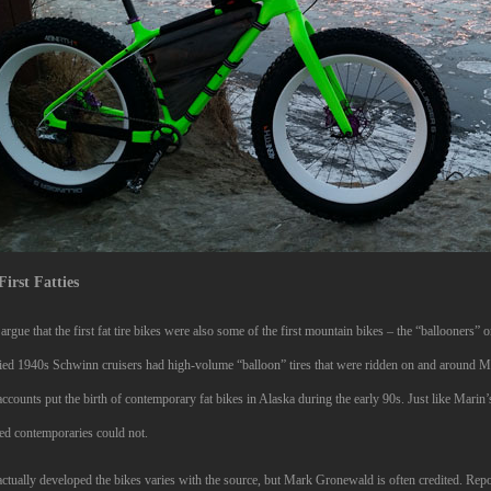
First Fatties
rgue that the first fat tire bikes were also some of the first mountain bikes – the “ballooners”
ied 1940s Schwinn cruisers had high-volume “balloon” tires that were ridden on and around M
ccounts put the birth of contemporary fat bikes in Alaska during the early 90s. Just like Marin
ed contemporaries could not.
tually developed the bikes varies with the source, but Mark Gronewald is often credited. Reporte