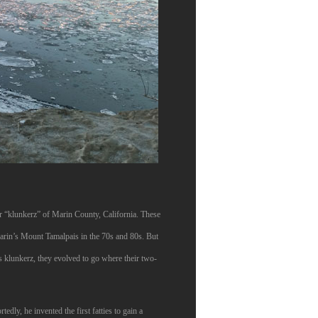
 or “klunkerz” of Marin County, California. These
arin’s Mount Tamalpais in the 70s and 80s. But
’s klunkerz, they evolved to go where their two-
dly, he invented the first fatties to gain a