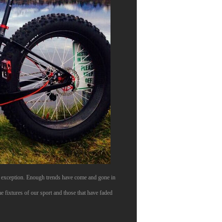
no exception. Enough trends have come and gone in
e fixtures of our sport and those that have faded