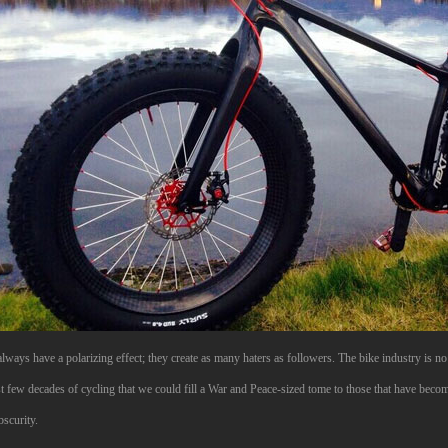
lways have a polarizing effect; they create as many haters as followers. The bike industry is 
st few decades of cycling that we could fill a War and Peace-sized tome to those that have becom
bscurity.