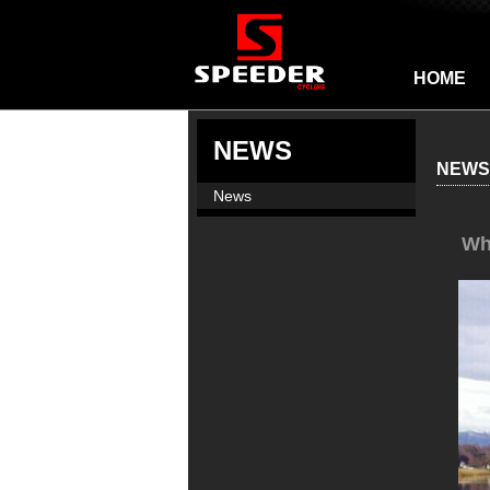
HOME
NEWS
NEWS
News
Wh