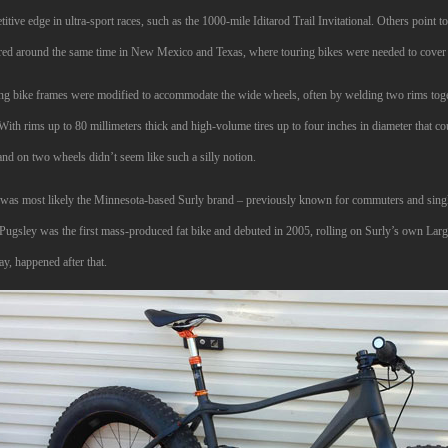
itive edge in ultra-sport races, such as the 1000-mile Iditarod Trail Invitational. Others poin
red around the same time in New Mexico and Texas, where touring bikes were needed to cover gr
ng bike frames were modified to accommodate the wide wheels, often by welding two rims togeth
With rims up to 80 millimeters thick and high-volume tires up to four inches in diameter that c
and on two wheels didn’t seem like such a silly notion.
t was most likely the Minnesota-based Surly brand – previously known for commuters and singl
 Pugsley was the first mass-produced fat bike and debuted in 2005, rolling on Surly’s own Lar
ay, happened after that.