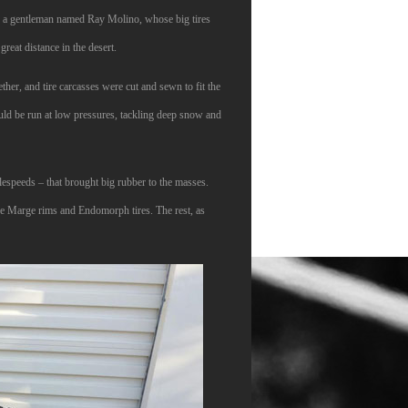
t to a gentleman named Ray Molino, whose big tires
eat distance in the desert.
er, and tire carcasses were cut and sewn to fit the
ould be run at low pressures, tackling deep snow and
espeeds – that brought big rubber to the masses.
ge Marge rims and Endomorph tires. The rest, as