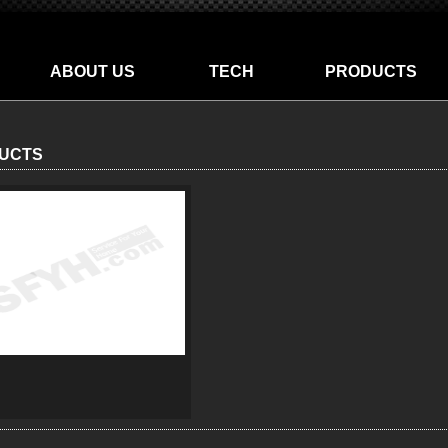
ABOUT US
TECH
PRODUCTS
UCTS