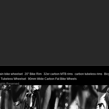
ain bike wheelset
20" Bike Rim
32er carbon MTB rims
carbon tubeless rims
Bic
 Tubeless Wheelset
90mm Wide Carbon Fat Bike Wheels
Rights Reserved.