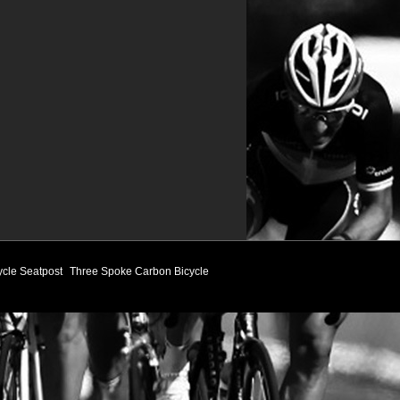
ycle Seatpost
Three Spoke Carbon Bicycle