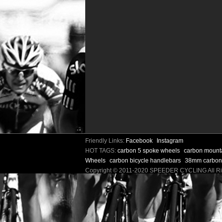
Friendly Links:
Facebook
Instagram
HOT TAGS:
carbon 5 spoke wheels
carbon mount
Wheels
carbon bicycle handlebars
38mm carbon
Copyright © 2011-2020 SPEEDER CYCLING All 