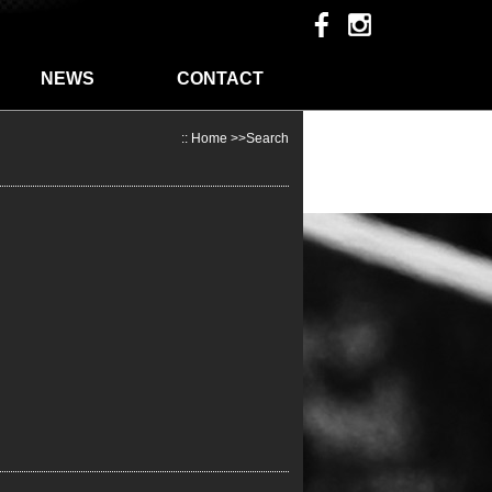
NEWS
CONTACT
::
Home
>>Search