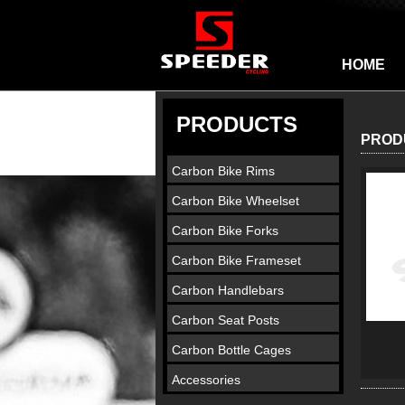
HOME
PRODUCTS
PROD
Carbon Bike Rims
Carbon Bike Wheelset
Carbon Bike Forks
Carbon Bike Frameset
Carbon Handlebars
Carbon Seat Posts
Carbon Bottle Cages
Accessories