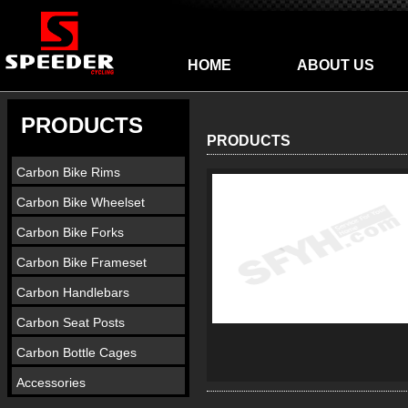
HOME
ABOUT US
PRODUCTS
PRODUCTS
Carbon Bike Rims
Carbon Bike Wheelset
Carbon Bike Forks
Carbon Bike Frameset
Carbon Handlebars
Carbon Seat Posts
Carbon Bottle Cages
Accessories