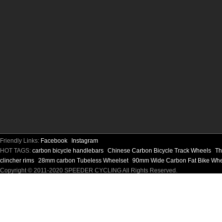
Friendly Links:
Facebook
Instagram
HOT TAGS:
carbon bicycle handlebars
Chinese Carbon Bicycle Track Wheels
Th
clincher rims
28mm carbon Tubeless Wheelset
90mm Wide Carbon Fat Bike Wh
Copyright © 2011-2020 SPEEDER CYCLING All Rights Reserved.