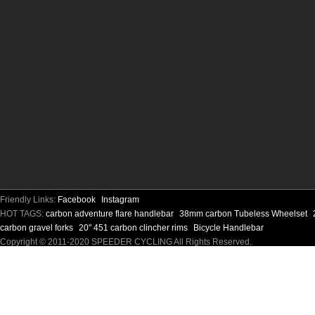
Friendly Links:
Facebook
Instagram
HOT TAGS:
carbon adventure flare handlebar
38mm carbon Tubeless Wheelset
carbon gravel forks
20" 451 carbon clincher rims
Bicycle Handlebar
Copyright © 2011-2020 SPEEDER CYCLING All Rights Reserved.