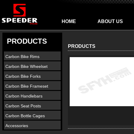
HOME
ABOUT US
PRODUCTS
PRODUCTS
Carbon Bike Rims
Carbon Bike Wheelset
Carbon Bike Forks
Carbon Bike Frameset
Carbon Handlebars
Carbon Seat Posts
Carbon Bottle Cages
Accessories