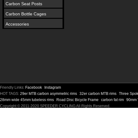
Carbon Seat Posts
Carbon Bottle Cages
Accessories
Friendly Links:
Facebook
Instagram
HOT TAGS:
29er MTB carbon asymmetric rims
32er carbon MTB rims
Three Spok
28mm wide 45mm tubeless rims
Road Disc Bicycle Frame
carbon fat rim
90mm W
Copyright © 2011-2020 SPEEDER CYCLING All Rights Reserved.