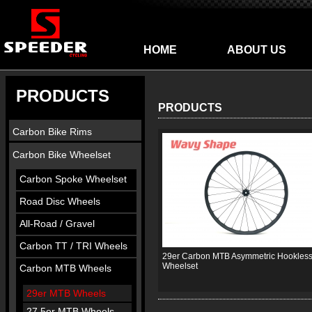
HOME
ABOUT US
PRODUCTS
PRODUCTS
Carbon Bike Rims
Carbon Bike Wheelset
Carbon Spoke Wheelset
Road Disc Wheels
All-Road / Gravel
Carbon TT / TRI Wheels
29er Carbon MTB Asymmetric Hookles
Wheelset
Carbon MTB Wheels
29er MTB Wheels
27.5er MTB Wheels