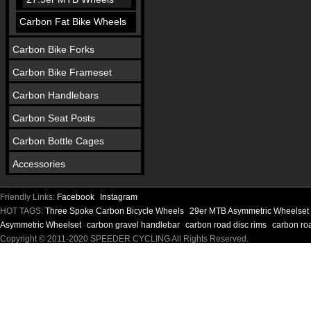
Carbon Fat Bike Wheels
Carbon Bike Forks
Carbon Bike Frameset
Carbon Handlebars
Carbon Seat Posts
Carbon Bottle Cages
Accessories
Friendly Links:
Facebook
Instagram
HOT TAGS:
Three Spoke Carbon Bicycle Wheels
29er MTB Asymmetric Wheelset
Asymmetric Wheelset
carbon gravel handlebar
carbon road disc rims
carbon ro
Copyright © 2011-2020 SPEEDER CYCLING All Rights Reserved.