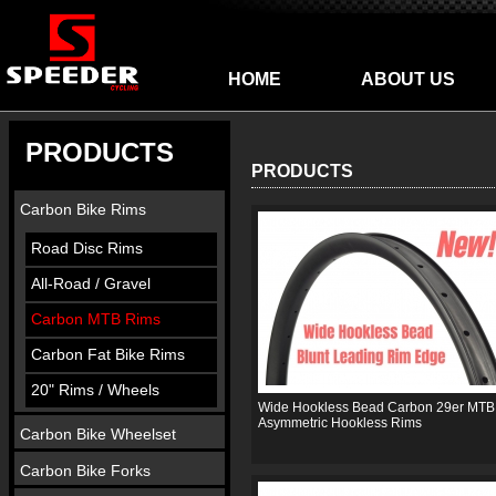
HOME
ABOUT US
PRODUCTS
PRODUCTS
Carbon Bike Rims
Road Disc Rims
All-Road / Gravel
Carbon MTB Rims
Carbon Fat Bike Rims
20" Rims / Wheels
Wide Hookless Bead Carbon 29er MTB
Asymmetric Hookless Rims
Carbon Bike Wheelset
Carbon Bike Forks