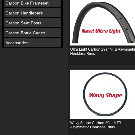
Carbon Bike Frameset
Carbon Handlebars
Carbon Seat Posts
Carbon Bottle Cages
Accessories
Ultra Light Carbon 29er MTB Asymmetr
Hookless Rims
Wavy Shape Carbon 29er MTB
Asymmetric Hookless Rims