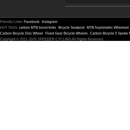
Friendly Links:
Facebook
Instagram
HOT TAGS:
carbon MTB boost forks
Bicycle Seatpost
MTB Asymmetric Wheelset
Carbon Bicycle Disc Wheel
Fixed Gear Bicycle Wheels
Carbon Bicycle 5 Spoke 
Copyright © 2011-2020 SPEEDER CYCLING All Rights Reserved.