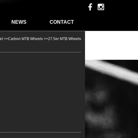
NEWS
CONTACT
et
>>
Carbon MTB Wheels
>>
27.5er MTB Wheels