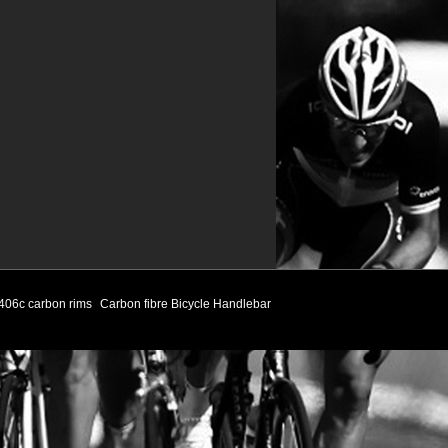
406c carbon rims
Carbon fibre Bicycle Handlebar