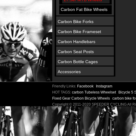
Carbon Fat Bike Wheels
Carbon Bike Forks
Carbon Bike Frameset
Carbon Handlebars
Carbon Seat Posts
Carbon Bottle Cages
Accessories
Friendly Links:
Facebook
Instagram
HOT TAGS:
carbon Tubeless Wheelset
Bicycle 5
Fixed Gear Carbon Bicycle Wheels
carbon bike f
Copyright © 2011-2020 SPEEDER CYCLING All 