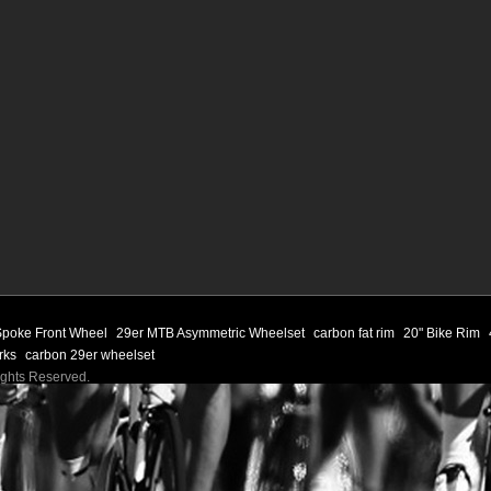
 Spoke Front Wheel
29er MTB Asymmetric Wheelset
carbon fat rim
20" Bike Rim
orks
carbon 29er wheelset
Rights Reserved.