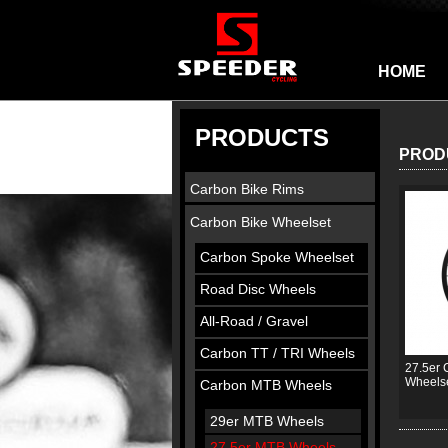
HOME
PRODUCTS
PROD
Carbon Bike Rims
Carbon Bike Wheelset
Carbon Spoke Wheelset
Road Disc Wheels
All-Road / Gravel
Carbon TT / TRI Wheels
27.5er 
Wheels
Carbon MTB Wheels
29er MTB Wheels
27.5er MTB Wheels