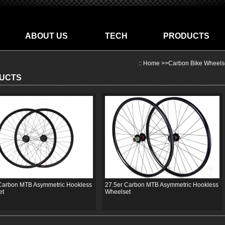
ABOUT US
TECH
PRODUCTS
::
Home
>>
Carbon Bike Wheels
UCTS
Carbon MTB Asymmetric Hookless
27.5er Carbon MTB Asymmetric Hookless
et
Wheelset