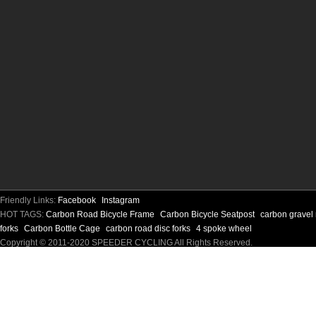
Friendly Links:
Facebook
Instagram
HOT TAGS:
Carbon Road Bicycle Frame
Carbon Bicycle Seatpost
carbon gravel
forks
Carbon Bottle Cage
carbon road disc forks
4 spoke wheel
Copyright © 2011-2020 SPEEDER CYCLING All Rights Reserved.