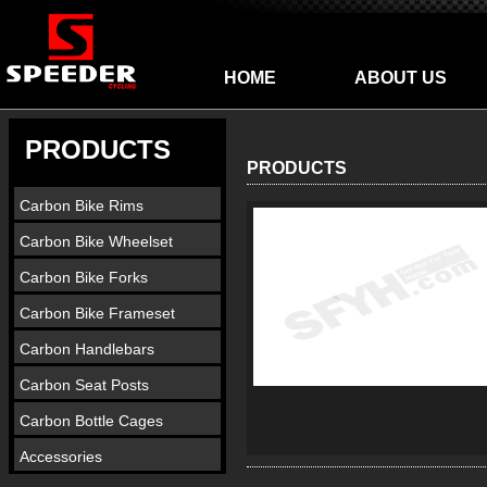
HOME
ABOUT US
PRODUCTS
PRODUCTS
Carbon Bike Rims
Carbon Bike Wheelset
Carbon Bike Forks
Carbon Bike Frameset
Carbon Handlebars
Carbon Seat Posts
Carbon Bottle Cages
Accessories