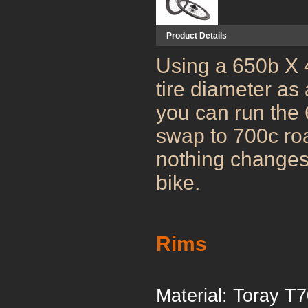
Product Details
Using a 650b X 
tire diameter as 
you can run the 6
swap to 700c ro
nothing changes 
bike.
Rims
Material: T