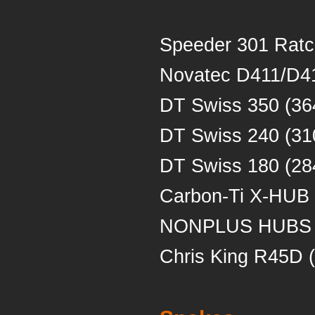
Speeder 301 Ratc
Novatec D411/D41
DT Swiss 350 (36
DT Swiss 240 (31
DT Swiss 180 (28
Carbon-Ti X-HUB
NONPLUS HUBS 
Chris King R45D 