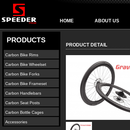
HOME
ABOUT US
PRODUCTS
PRODUCT DETAIL
Carbon Bike Rims
Carbon Bike Wheelset
Carbon Bike Forks
Carbon Bike Frameset
Carbon Handlebars
Carbon Seat Posts
Carbon Bottle Cages
Accessories