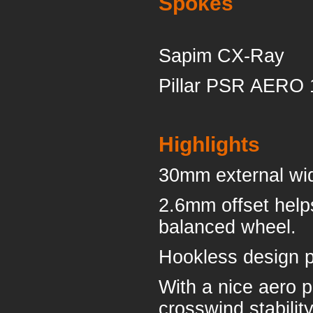
Spokes
Sapim CX-Ray
Pillar PSR AERO 
Highlights
30mm external wide
2.6mm offset help
balanced wheel.
Hookless design p
With a nice aero p
crosswind stability