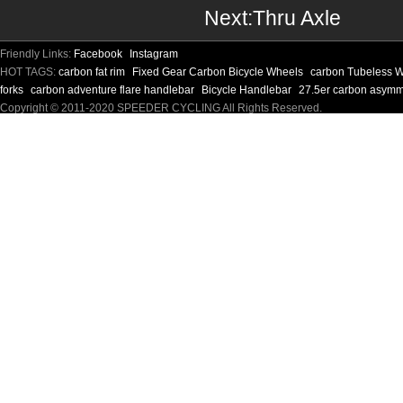
Next:
Thru Axle
Friendly Links:
Facebook
Instagram
HOT TAGS:
carbon fat rim
Fixed Gear Carbon Bicycle Wheels
carbon Tubeless 
forks
carbon adventure flare handlebar
Bicycle Handlebar
27.5er carbon asymm
Copyright © 2011-2020 SPEEDER CYCLING All Rights Reserved.