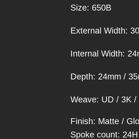
Si
Exter
Inter
Depth
Weave: UD / 3K /
Finish: Matte / Gl
Spoke co