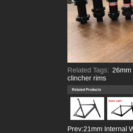
Related Tags:
26mm w
clincher rims
Related Products
Prev:
21mm Internal 