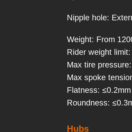
Nipple ho
Weight: Fr
Rider weigh
Max tire pressure
Max spoke tensio
Flatness: ≤0.2mm
Roundness: ≤0.
Hubs