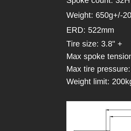
Spoke count: 32
Weight: 650g+/-2
ERD: 522mm
Tire size: 3.8" +
Max spoke tensio
Max tire pressure:
Weight 