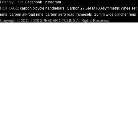
Friendly Links:
Facebook
Instagram
HOT TAGS:
carbon bicycle handlebars
Carbon 27.5er MTB Asymmetric Wheelset
rims
carbon all-road rims
carbon aero road framesets
26mm wide clincher rims
Copyright © 2011-2020 SPEEDER CYCLING All Rights Reserved.