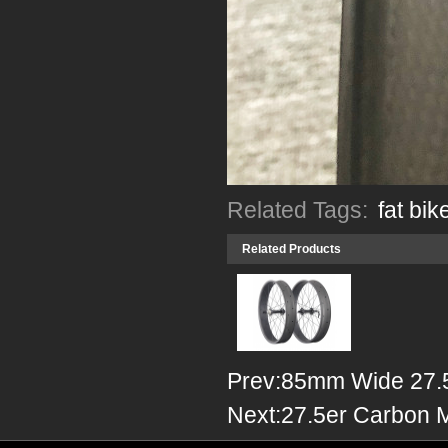
Related Tags:
fat bik
Related Products
Prev:
85mm Wide 27.
Next:
27.5er Carbon 