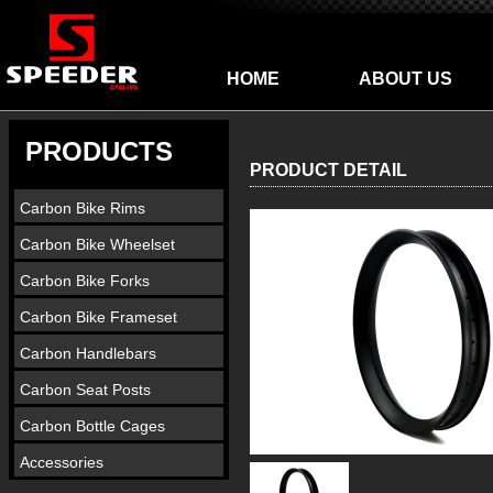
HOME
ABOUT US
PRODUCTS
PRODUCT DETAIL
Carbon Bike Rims
Carbon Bike Wheelset
Carbon Bike Forks
Carbon Bike Frameset
Carbon Handlebars
Carbon Seat Posts
Carbon Bottle Cages
Accessories