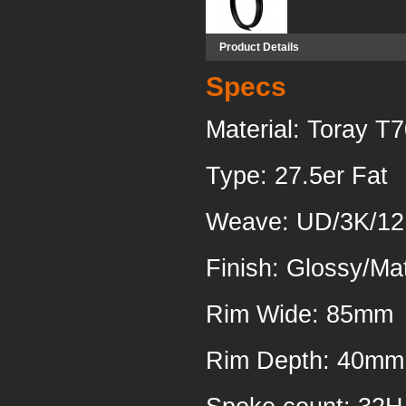
Product Details
Specs
Material: Toray T
Type: 27.5er Fat
Weave
Finish: Glossy/Ma
Rim 
Rim Depth: 40mm