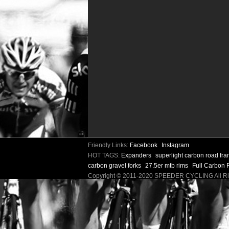
Friendly Links:
Facebook
Instagram
HOT TAGS:
Expanders
superlight carbon road fr
carbon gravel forks
27.5er mtb rims
Full Carbon 
Copyright © 2011-2020 SPEEDER CYCLING All 