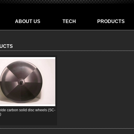
ABOUT US
TECH
PRODUCTS
UCTS
de carbon solid disc wheels (SC-
)