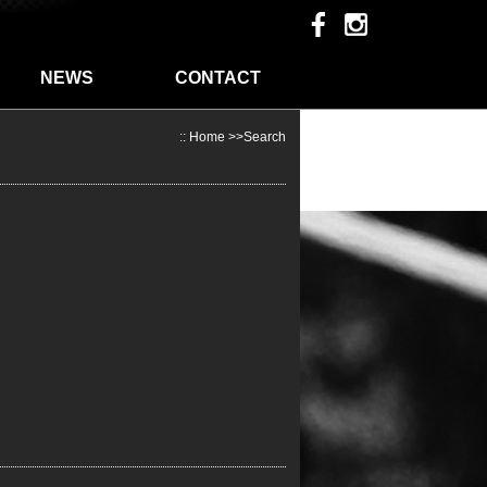
NEWS
CONTACT
::
Home
>>Search