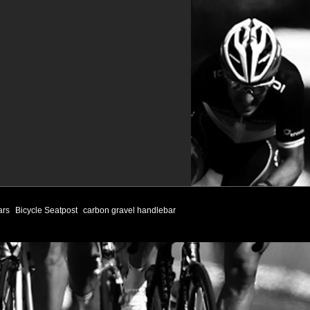
ars
Bicycle Seatpost
carbon gravel handlebar