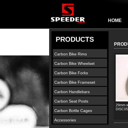
HOME
PRODUCTS
PROD
Carbon Bike Rims
Carbon Bike Wheelset
Carbon Bike Forks
Carbon Bike Frameset
Carbon Handlebars
Carbon Seat Posts
29mm wi
DISC05
Carbon Bottle Cages
Accessories