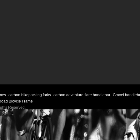
ames
carbon bikepacking forks
carbon adventure flare handlebar
Gravel handleb
Road Bicycle Frame
Rights Reserved.