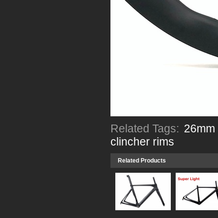
Related Tags:
26mm w
clincher rims
Related Products