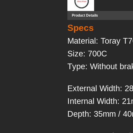
Product Details
Specs
Material
Siz
Type: Withou
External Width: 
Inter
Depth: 35mm