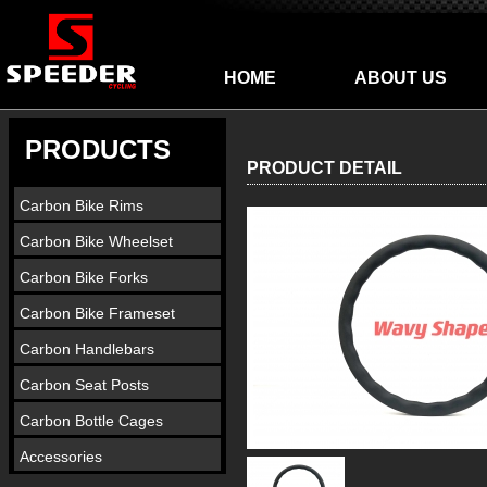
HOME
ABOUT US
PRODUCTS
PRODUCT DETAIL
Carbon Bike Rims
Carbon Bike Wheelset
Carbon Bike Forks
Carbon Bike Frameset
Carbon Handlebars
Carbon Seat Posts
Carbon Bottle Cages
Accessories