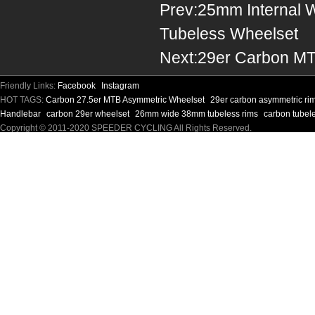
Prev:
25mm Internal 
Tubeless Wheelset
Next:
29er Carbon MT
Friendly Links:
Facebook
Instagram
HOT TAGS:
Carbon 27.5er MTB Asymmetric Wheelset
29er carbon asymmetric ri
Handlebar
carbon 29er wheelset
26mm wide 38mm tubeless rims
carbon tubel
Copyright © 2011-2020 SPEEDER CYCLING All Rights Reserved.