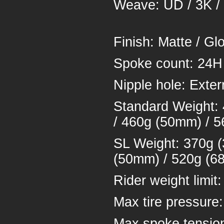
Weave: UD /
Finish: Ma
Spoke 
Nipple hol
Standard Weight:
/ 460g (50mm) / 
SL Weight: 370g 
(50mm) / 520g (6
Rider weigh
Max tire pressure
Max spoke tensio