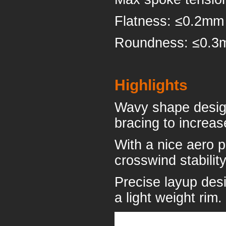
Flatness: ≤0.2mm
Roundness: ≤0.
Highlights
Wavy shape design 
bracing to increase
With a nice aero p
crosswind stabilit
Precise layup desi
a light weight rim.