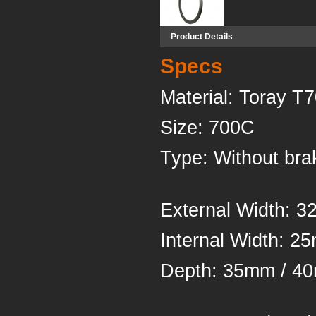
Product Details
Specs
Material
Siz
Type: Withou
External Width: 
Inter
Depth: 35mm /