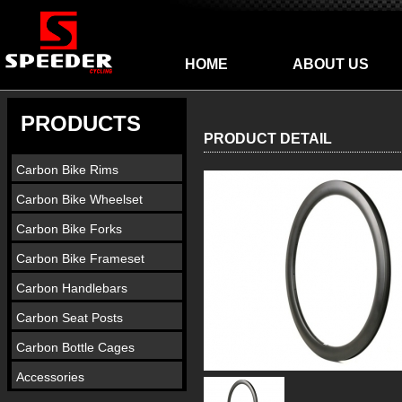
HOME
ABOUT US
PRODUCTS
PRODUCT DETAIL
Carbon Bike Rims
Carbon Bike Wheelset
Carbon Bike Forks
Carbon Bike Frameset
Carbon Handlebars
Carbon Seat Posts
Carbon Bottle Cages
Accessories