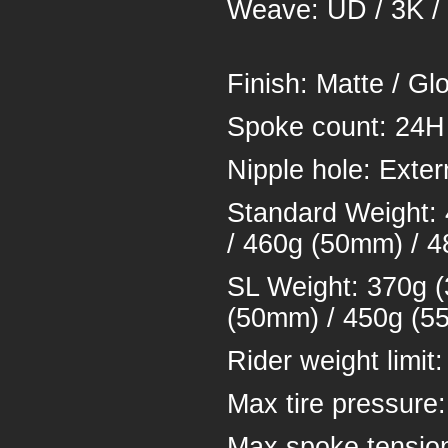
Weave: UD /
Finish: Ma
Spoke cou
Nipple hol
Standard Weight:
/ 460g (50mm) / 
SL Weight: 370g 
(50mm) / 450g (5
Rider weigh
Max tire pressure
Max spoke tensio