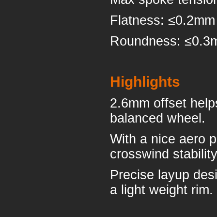
Flatness: ≤0.2mm
Roundness: ≤0.
Highlights
2.6mm offset help
balanced wheel.
With a nice aero p
crosswind stabilit
Precise layup desi
a light weight rim.