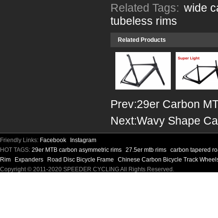
Related Tags:
wide c
tubeless rims
Related Products
Prev:
29er Carbon MT
Next:
Wavy Shape Ca
Friendly Links:
Facebook
Instagram
HOT TAGS:
29er MTB carbon asymmetric rims
27.5er mtb rims
carbon tapered ro
Rim
Expanders
Road Disc Bicycle Frame
Chinese Carbon Bicycle Track Wheel
Copyright © 2011-2020 SPEEDER CYCLING All Rights Reserved.