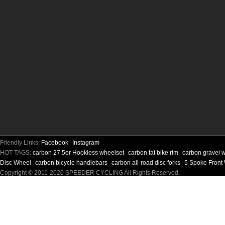
Friendly Links:
Facebook
Instagram
HOT TAGS:
carbon 27.5er Hookless wheelset
carbon fat bike rim
carbon gravel 
Disc Wheel
carbon bicycle handlebars
carbon all-road disc forks
5 Spoke Front
Copyright © 2011-2020 SPEEDER CYCLING All Rights Reserved.