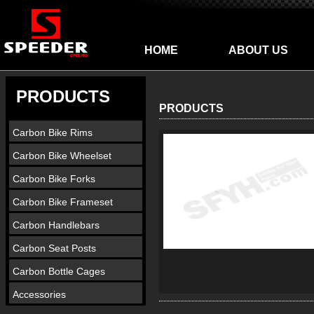
HOME
ABOUT US
PRODUCTS
PRODUCTS
Carbon Bike Rims
Carbon Bike Wheelset
Carbon Bike Forks
Carbon Bike Frameset
Carbon Handlebars
Carbon Seat Posts
Carbon Bottle Cages
Accessories