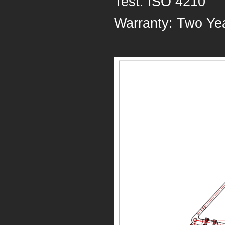
Test: ISO 4210
Warranty: Two Ye