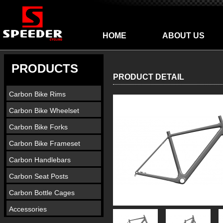
HOME
ABOUT US
PRODUCTS
PRODUCT DETAIL
Carbon Bike Rims
Carbon Bike Wheelset
Carbon Bike Forks
Carbon Bike Frameset
Carbon Handlebars
Carbon Seat Posts
Carbon Bottle Cages
Accessories