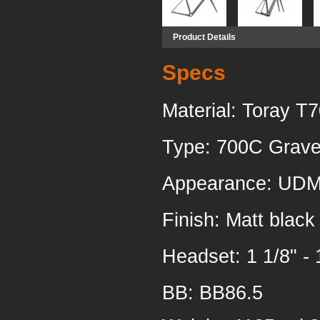
Product Details
Specs
Material: Toray T
Type: 700C Gravel
Appearance: UDM
Finish: Matt black
Headset:
1 1/8" - 
BB: BB86.5