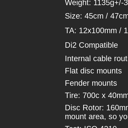
Weight: 1135g+/-3
Size: 45cm / 47cm
TA: 12x100mm /
Di2 Compatible
Internal cable rout
Flat disc mounts
Fender mounts
Tire: 700c x 40m
Disc Rotor: 160mm
mount area, so yo