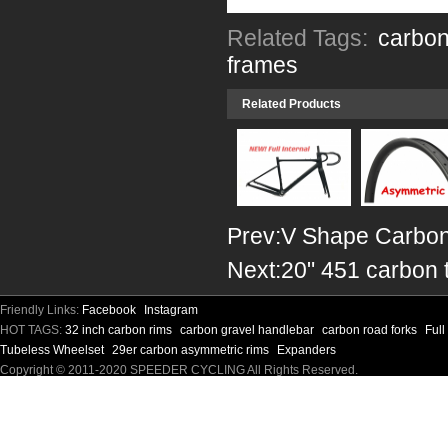
Related Tags:
carbon
frames
Related Products
Prev:
V Shape Carbon
Next:
20" 451 carbon 
Friendly Links:
Facebook
Instagram
HOT TAGS:
32 inch carbon rims
carbon gravel handlebar
carbon road forks
Ful
Tubeless Wheelset
29er carbon asymmetric rims
Expanders
Copyright © 2011-2020 SPEEDER CYCLING All Rights Reserved.