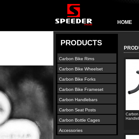
HOME
PRODUCTS
PROD
Carbon Bike Rims
Carbon Bike Wheelset
Carbon Bike Forks
Carbon Bike Frameset
Carbon Handlebars
Carbon Seat Posts
Carbon 
Handle
Carbon Bottle Cages
Accessories