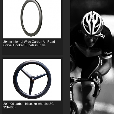
29mm Internal Wide Carbon All-Road
Gravel Hooked Tubeless Rims
20" 406 carbon tri spoke wheels (SC-
3SP406)