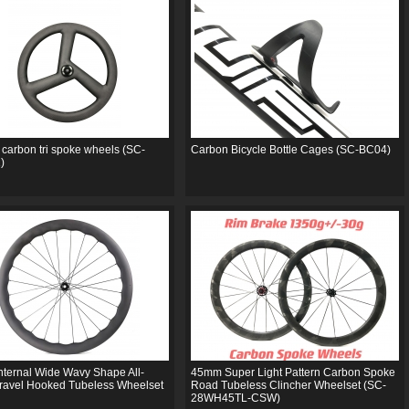
 carbon tri spoke wheels (SC-
Carbon Bicycle Bottle Cages (SC-BC04)
)
ternal Wide Wavy Shape All-
45mm Super Light Pattern Carbon Spoke
ravel Hooked Tubeless Wheelset
Road Tubeless Clincher Wheelset (SC-
28WH45TL-CSW)