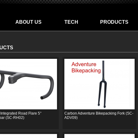
ABOUT US
TECH
PRODUCTS
UCTS
Integrated Road Flare 5°
Carbon Adventure Bikepacking Fork (SC-
bar (SC-RH02)
ADV09)