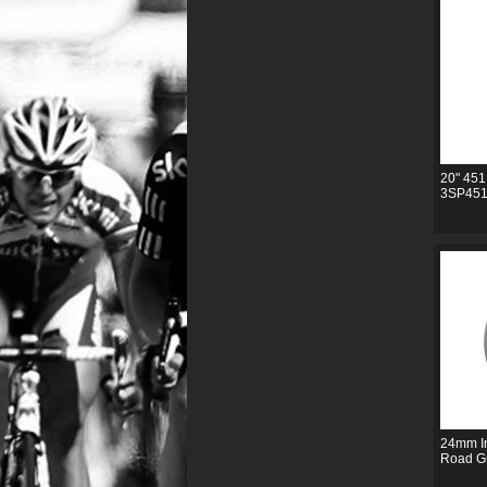
20" 451
3SP451
24mm In
Road G