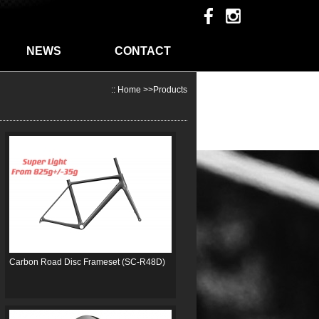
NEWS
CONTACT
::
Home
>>
Products
Carbon Road Disc Frameset (SC-R48D)