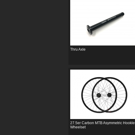
Thru Axle
27.5er Carbon MTB Asymmetric Hookle
Wheelset