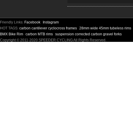
Friendly Links:
Facebook
Instagram
HOT TAGS:
carbon cantilever cyclocross frames
28mm wide 45mm tubeless rims
BMX Bike Rim
carbon MTB rims
suspension corrected carbon gravel forks
Copyright © 2011-2020 SPEEDER CYCLING All Rights Reserved.