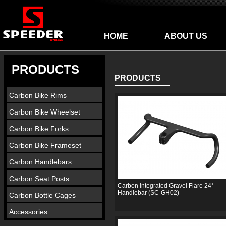
HOME
ABOUT US
PRODUCTS
PRODUCTS
Carbon Bike Rims
Carbon Bike Wheelset
Carbon Bike Forks
Carbon Bike Frameset
Carbon Handlebars
Carbon Seat Posts
Carbon Integrated Gravel Flare 24°
Handlebar (SC-GH02)
Carbon Bottle Cages
Accessories